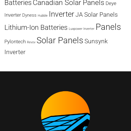
Canadian Solar Panels
Batteries
Deye
Inverter
JA Solar Panels
Inverter
Dyness
Hubble
Panels
Lithium-Ion Batteries
Luxpower Inverter
Solar Panels
Sunsynk
Pylontech
Revov
Inverter