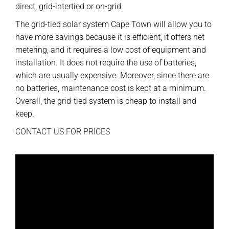
direct
, grid-intertied or on-grid.
The grid-tied solar system Cape Town will allow you to
have more savings because it is efficient, it offers net
metering, and it requires a low cost of equipment and
installation. It does not require the use of batteries,
which are usually expensive. Moreover, since there are
no batteries, maintenance cost is kept at a minimum.
Overall, the grid-tied system is cheap to install and
keep.
CONTACT US FOR PRICES