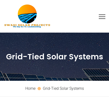
Grid-Tied Solar Systems
Home
Grid-Tied Solar Systems