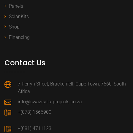
Panels
Solar Kits
Shop
Financing
Contact Us
7 Perryn Street, Brackenfell, Cape Town, 7560, South
Africa
info@swazisolarprojects.co.za
+(078) 1566900
+(081) 4711123