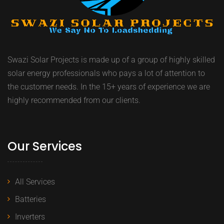
Swazi Solar Projects is made up of a group of highly skilled
solar energy professionals who pays a lot of attention to
the customer needs. In the 15+ years of experience we are
highly recommended from our clients.
Our Services
All Services
Batteries
Inverters