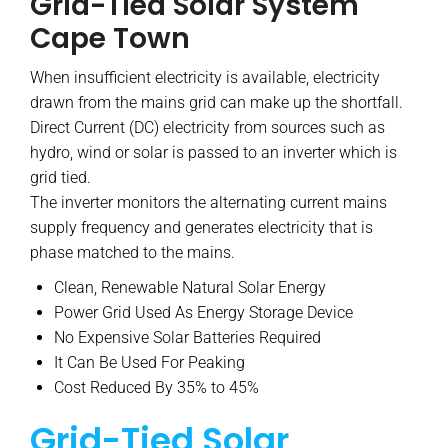
Grid-Tied Solar System
Cape Town
When insufficient electricity is available, electricity
drawn from the mains grid can make up the shortfall.
Direct Current (DC) electricity from sources such as
hydro, wind or solar is passed to an inverter which is
grid tied.
The inverter monitors the alternating current mains
supply frequency and generates electricity that is
phase matched to the mains.
Clean, Renewable Natural Solar Energy
Power Grid Used As Energy Storage Device
No Expensive Solar Batteries Required
It Can Be Used For Peaking
Cost Reduced By 35% to 45%
Grid-Tied Solar