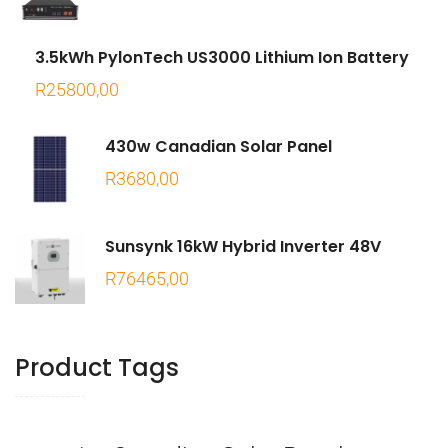
3.5kWh PylonTech US3000 Lithium Ion Battery
R
25800,00
430w Canadian Solar Panel
R
3680,00
Sunsynk 16kW Hybrid Inverter 48V
R
76465,00
Product Tags