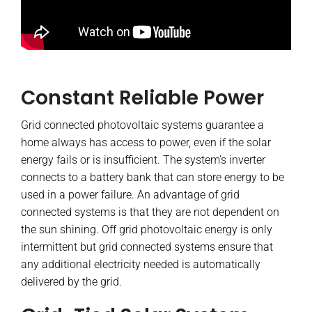
Constant Reliable Power
Grid connected photovoltaic systems guarantee a
home always has access to power, even if the solar
energy fails or is insufficient. The system’s inverter
connects to a battery bank that can store energy to be
used in a power failure. An advantage of grid
connected systems is that they are not dependent on
the sun shining. Off grid photovoltaic energy is only
intermittent but grid connected systems ensure that
any additional electricity needed is automatically
delivered by the grid.