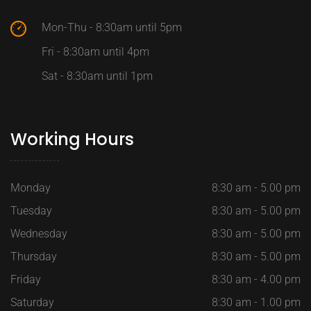
Mon-Thu - 8:30am until 5pm
Fri - 8:30am until 4pm
Sat - 8:30am until 1pm
Working Hours
Monday
8:30 am - 5.00 pm
Tuesday
8:30 am - 5.00 pm
Wednesday
8:30 am - 5.00 pm
Thursday
8:30 am - 5.00 pm
Friday
8:30 am - 4.00 pm
Saturday
8:30 am - 1.00 pm