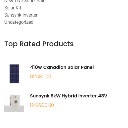
New Year Super Sale
Solar Kit
Sunsynk Inverter
Uncategorized
Top Rated Products
410w Canadian Solar Panel
R
2580,00
Sunsynk 8kW Hybrid Inverter 48V
R
42900,00