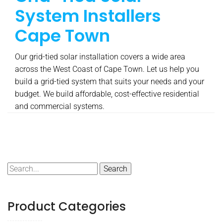
System Installers
Cape Town
Our grid-tied solar installation covers a wide area
across the West Coast of Cape Town. Let us help you
build a grid-tied system that suits your needs and your
budget. We build affordable, cost-effective residential
and commercial systems.
Search
for:
Product Categories