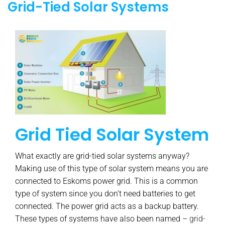
Grid-Tied Solar Systems
Grid Tied Solar System
What exactly are grid-tied solar systems anyway?
Making use of this type of solar system means you are
connected to Eskoms power grid. This is a common
type of system since you don’t need batteries to get
connected. The power grid acts as a backup battery.
These types of systems have also been named –
grid-