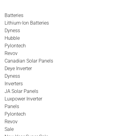
Batteries
Lithium-Ion Batteries
Dyness
Hubble
Pylontech
Revov
Canadian Solar Panels
Deye Inverter
Dyness
Inverters
JA Solar Panels
Luxpower Inverter
Panels
Pylontech
Revov
Sale