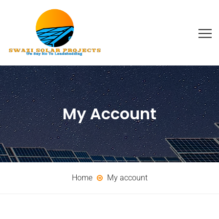
My Account
Home
My account