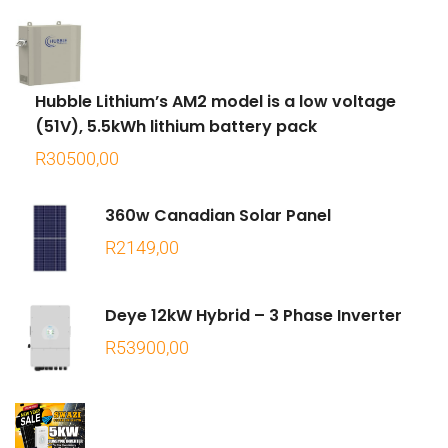
Hubble Lithium’s AM2 model is a low voltage
(51V), 5.5kWh lithium battery pack
R
30500,00
360w Canadian Solar Panel
R
2149,00
Deye 12kW Hybrid – 3 Phase Inverter
R
53900,00