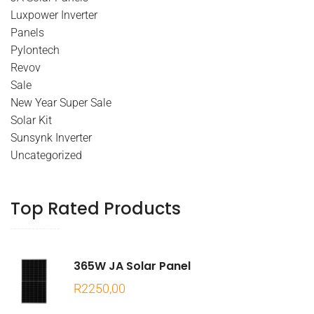
Luxpower Inverter
Panels
Pylontech
Revov
Sale
New Year Super Sale
Solar Kit
Sunsynk Inverter
Uncategorized
Top Rated Products
365W JA Solar Panel
R
2250,00