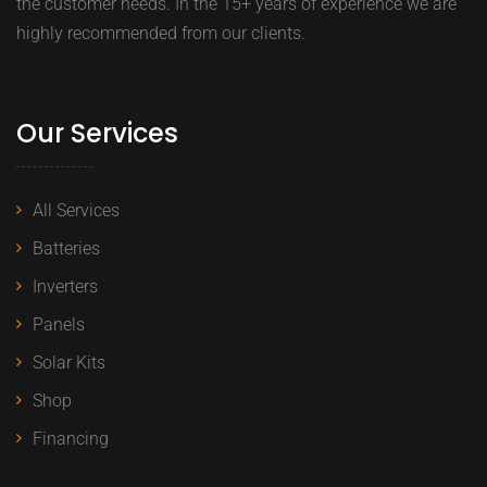
the customer needs. In the 15+ years of experience we are
highly recommended from our clients.
Our Services
All Services
Batteries
Inverters
Panels
Solar Kits
Shop
Financing