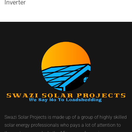
Inverter
Swazi Solar Projects is made up of a group of highly skilled
solar energy professionals who pays a lot of attention to