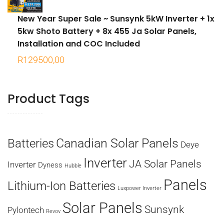
New Year Super Sale ~ Sunsynk 5kW Inverter + 1x
5kw Shoto Battery + 8x 455 Ja Solar Panels,
Installation and COC Included
R
129500,00
Product Tags
Canadian Solar Panels
Batteries
Deye
Inverter
JA Solar Panels
Inverter
Dyness
Hubble
Panels
Lithium-Ion Batteries
Luxpower Inverter
Solar Panels
Sunsynk
Pylontech
Revov