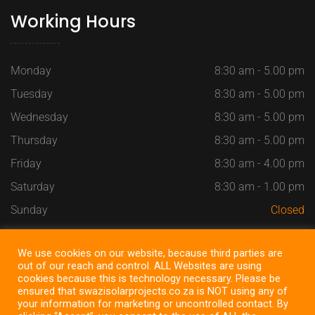
Working Hours
Monday
8:30 am - 5.00 pm
Tuesday
8:30 am - 5.00 pm
Wednesday
8:30 am - 5.00 pm
Thursday
8:30 am - 5.00 pm
Friday
8:30 am - 4.00 pm
Saturday
8:30 am - 1.00 pm
Sunday
Closed
We use cookies on our website, because third parties are
out of our reach and control. ALL Websites are using
cookies because this is technology necessary. Please be
Copyright @ 2022
SWAZI SOLAR PROJECTS
, All Right
ensured that swazisolarprojects.co.za is NOT using any of
Reserved ~ Design by
SEOSiteOne
your information for marketing or uncontrolled contact. By