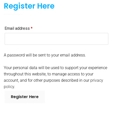
Register Here
Email address
*
A password will be sent to your email address.
Your personal data will be used to support your experience
throughout this website, to manage access to your
account, and for other purposes described in our
privacy
policy
.