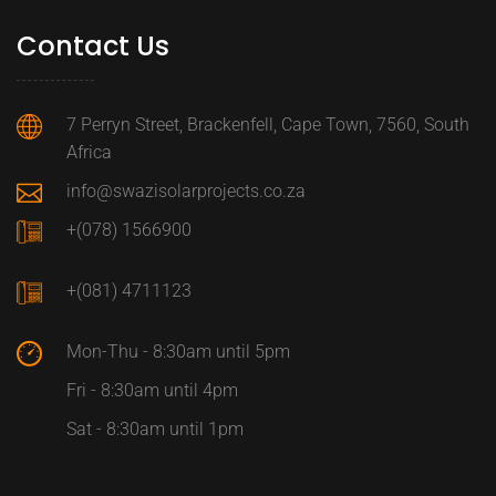
Contact Us
7 Perryn Street, Brackenfell, Cape Town, 7560, South
Africa
info@swazisolarprojects.co.za
+(078) 1566900
+(081) 4711123
Mon-Thu - 8:30am until 5pm
Fri - 8:30am until 4pm
Sat - 8:30am until 1pm