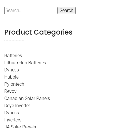
Search
for:
Product Categories
Batteries
Lithium-Ion Batteries
Dyness
Hubble
Pylontech
Revov
Canadian Solar Panels
Deye Inverter
Dyness
Inverters
JA Solar Panels