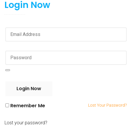
Login Now
Remember Me
Lost Your Password?
Lost your password?