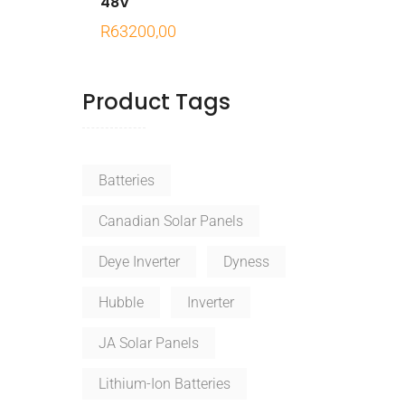
48V
R
63200,00
Product Tags
Batteries
Canadian Solar Panels
Deye Inverter
Dyness
Hubble
Inverter
JA Solar Panels
Lithium-Ion Batteries