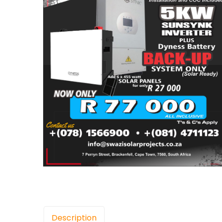
Description