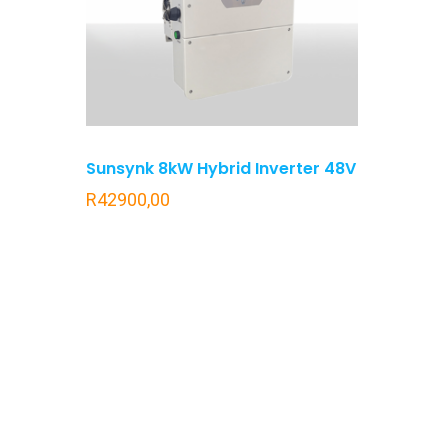
Sunsynk 8kW Hybrid Inverter 48V
R
42900,00