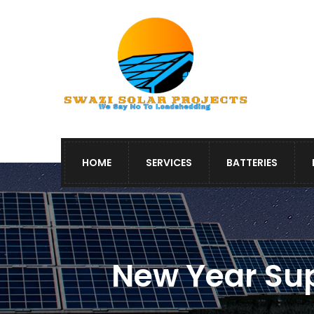
HOME
SERVICES
BATTERIES
New Year Sup