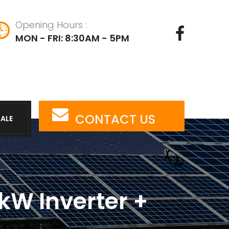
Opening Hours :
MON - FRI: 8:30AM - 5PM
CONTACT US
SALE
kW Inverter +