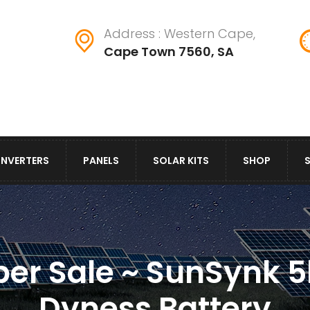
Address : Western Cape,
Cape Town 7560, SA
INVERTERS
PANELS
SOLAR KITS
SHOP
er Sale ~ SunSynk 5
Dyness Battery