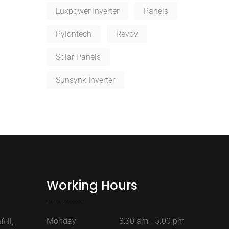
Luxpower Inverter
Panels
Pylontech
Revov
Solar Panels
Sunsynk Inverter
Working Hours
Monday
8:30 am - 5.00 pm
ell,