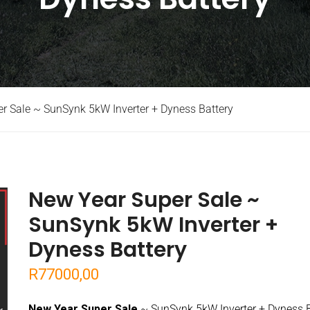
r Sale ~ SunSynk 5kW Inverter + Dyness Battery
New Year Super Sale ~
SunSynk 5kW Inverter +
Dyness Battery
R
77000,00
New Year Super Sale
~ SunSynk 5kW Inverter + Dyness B