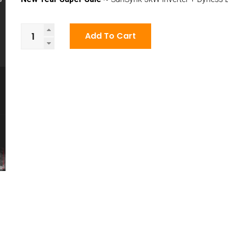
New
Add To Cart
Year
Super
Sale
~
SunSynk
5kW
Inverter
+
Dyness
Battery
quantity