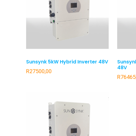
Sunsynk 5kW Hybrid Inverter 48V
Sunsynk
48V
R
27500,00
R
76465