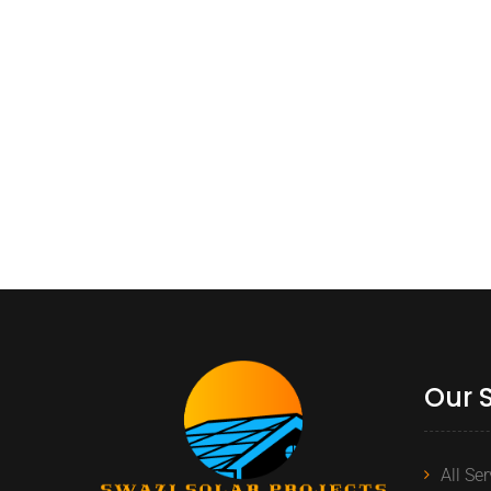
Our 
All Se