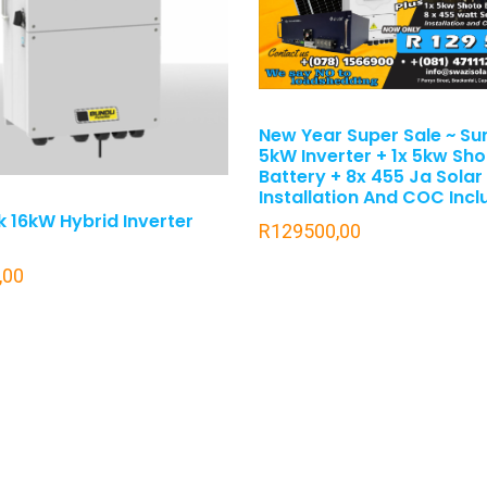
New Year Super Sale ~ Su
5kW Inverter + 1x 5kw Sh
Battery + 8x 455 Ja Solar
Installation And COC Inc
 16kW Hybrid Inverter
R
129500,00
,00