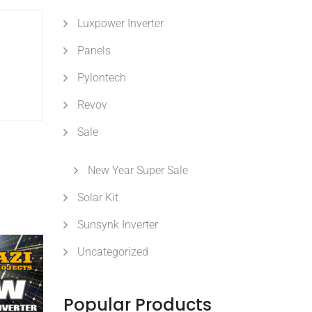
Luxpower Inverter
Panels
Pylontech
Revov
Sale
New Year Super Sale
Solar Kit
Sunsynk Inverter
Uncategorized
Popular Products