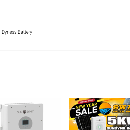
 Dyness Battery