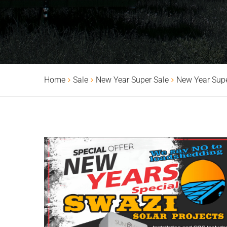
Home
Sale
New Year Super Sale
New Year Supe