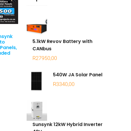
nsynk
5.1kW Revov Battery with
oto
 Panels,
CANbus
luded
R
27950,00
540W JA Solar Panel
R
3340,00
Sunsynk 12kW Hybrid Inverter