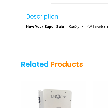
Description
New Year Super Sale
~ SunSynk 5kW Inverter +
Related
Products