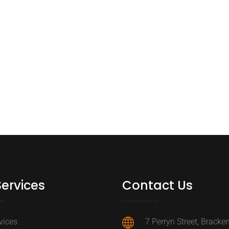
Services
Contact Us
rvices
7 Perryn Street, Brackenf