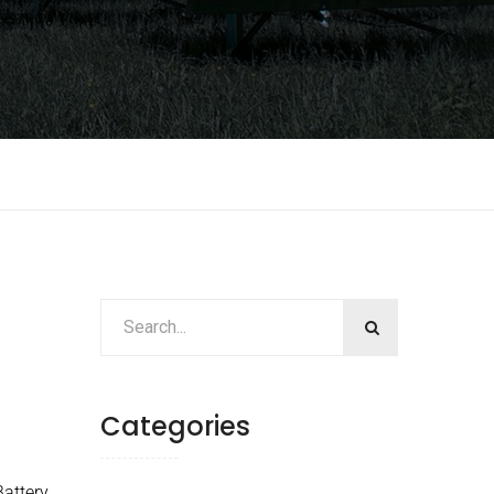
Categories
attery