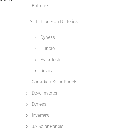
Batteries
Lithium-Ion Batteries
Dyness
Hubble
Pylontech
Revov
Canadian Solar Panels
Deye Inverter
Dyness
Inverters
JA Solar Panels