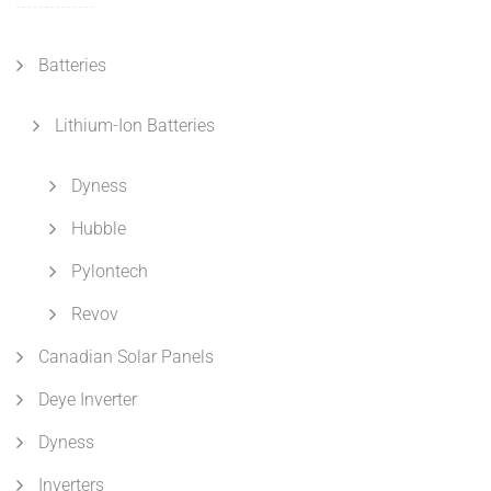
Batteries
Lithium-Ion Batteries
Dyness
Hubble
Pylontech
Revov
Canadian Solar Panels
Deye Inverter
Dyness
Inverters