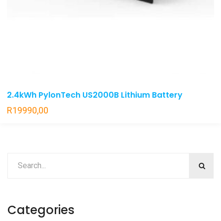
2.4kWh PylonTech US2000B Lithium Battery
R
19990,00
Categories