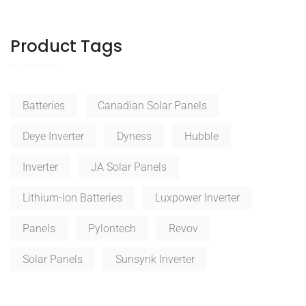
Product Tags
Batteries
Canadian Solar Panels
Deye Inverter
Dyness
Hubble
Inverter
JA Solar Panels
Lithium-Ion Batteries
Luxpower Inverter
Panels
Pylontech
Revov
Solar Panels
Sunsynk Inverter