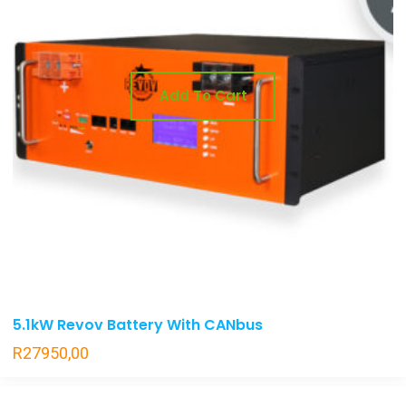
Add To Cart
5.1kW Revov Battery With CANbus
R
27950,00