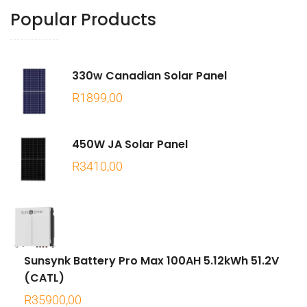
Popular Products
330w Canadian Solar Panel
R
1899,00
450W JA Solar Panel
R
3410,00
Sunsynk Battery Pro Max 100AH 5.12kWh 51.2V
(CATL)
R
35900,00