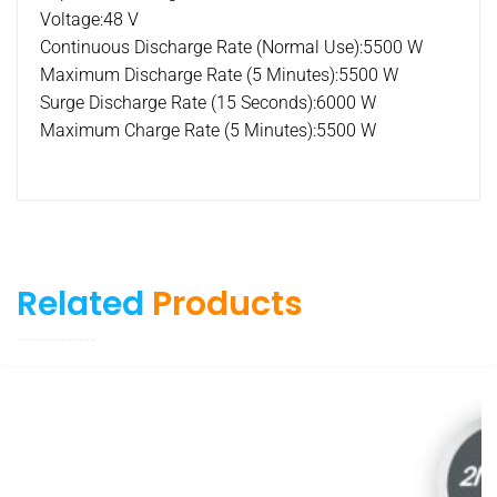
Voltage:48 V
Continuous Discharge Rate (Normal Use):5500 W
Maximum Discharge Rate (5 Minutes):5500 W
Surge Discharge Rate (15 Seconds):6000 W
Maximum Charge Rate (5 Minutes):5500 W
Related
Products