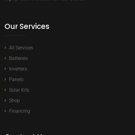
Our Services
All Services
Batteries
Inverters
Panels
Solar Kits
Shop
Financing