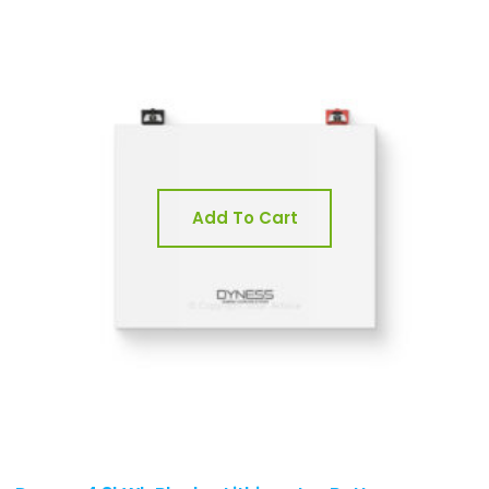
Add To Cart