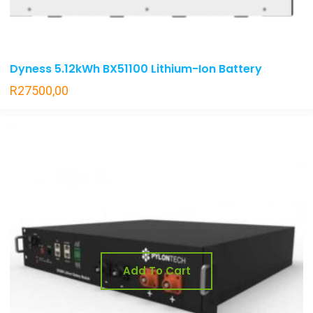
Dyness 5.12kWh BX51100 Lithium-Ion Battery
R
27500,00
Add To Cart