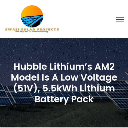
Hubble Lithium’s AM2
Model Is A Low Voltage
(51V), 5.5kWh Lithium
Battery Pack