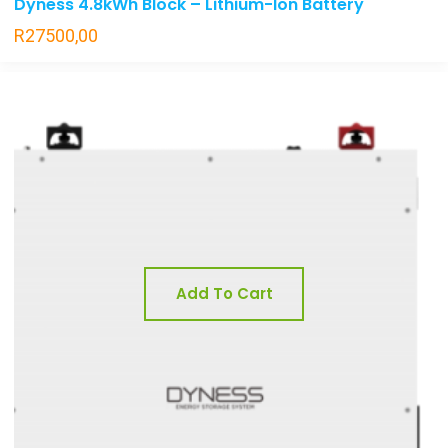
Dyness 4.8kWh Block – Lithium-Ion Battery
R
27500,00
Add To Cart