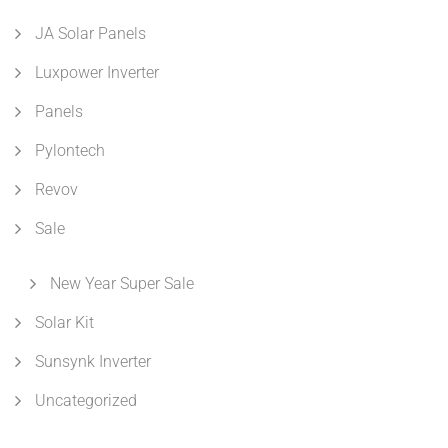
JA Solar Panels
Luxpower Inverter
Panels
Pylontech
Revov
Sale
New Year Super Sale
Solar Kit
Sunsynk Inverter
Uncategorized