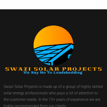
Swazi Solar Projects is made up of a group of highly skilled
solar energy professionals who pays a lot of attention to
the customer needs. In the 15+ years of experience we are
highly recommended from our clients.