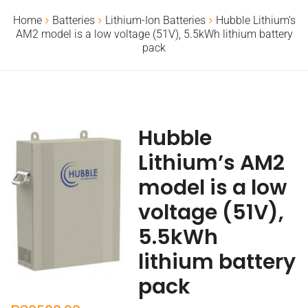
Home
Batteries
Lithium-Ion Batteries
Hubble Lithium’s
AM2 model is a low voltage (51V), 5.5kWh lithium battery
pack
Hubble
Lithium’s AM2
model is a low
voltage (51V),
5.5kWh
lithium battery
pack