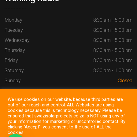
Monday
8:30 am - 5.00 pm
Tuesday
8:30 am - 5.00 pm
Wednesday
8:30 am - 5.00 pm
Thursday
8:30 am - 5.00 pm
Friday
8:30 am - 4.00 pm
Saturday
8:30 am - 1.00 pm
Sunday
Closed
We use cookies on our website, because third parties are
out of our reach and control. ALL Websites are using
cookies because this is technology necessary. Please be
Copyright @ 2022
SWAZI SOLAR PROJECTS
, All Right
ensured that swazisolarprojects.co.za is NOT using any of
Reserved ~ Design by
SEOSiteOne
your information for marketing or uncontrolled contact. By
clicking “Accept”, you consent to the use of ALL the
cookies.