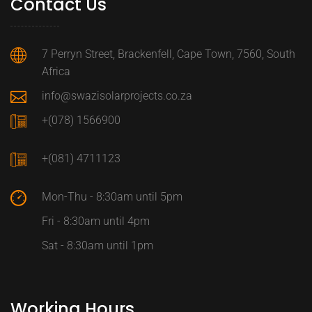
Contact Us
7 Perryn Street, Brackenfell, Cape Town, 7560, South
Africa
info@swazisolarprojects.co.za
+(078) 1566900
+(081) 4711123
Mon-Thu - 8:30am until 5pm
Fri - 8:30am until 4pm
Sat - 8:30am until 1pm
Working Hours