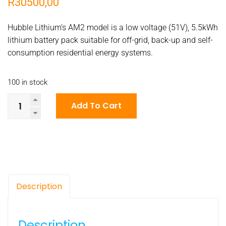
R
30500,00
Hubble Lithium’s AM2 model is a low voltage (51V), 5.5kWh
lithium battery pack suitable for off-grid, back-up and self-
consumption residential energy systems.
100 in stock
Hubble
Add To Cart
Lithium’s
AM2
model
is
a
low
Description
voltage
(51V),
5.5kWh
Description