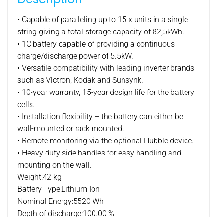
lithium
battery
• Capable of paralleling up to 15 x units in a single
pack
string giving a total storage capacity of 82,5kWh.
quantity
• 1C battery capable of providing a continuous
charge/discharge power of 5.5kW.
• Versatile compatibility with leading inverter brands
such as Victron, Kodak and Sunsynk.
• 10-year warranty, 15-year design life for the battery
cells.
• Installation flexibility – the battery can either be
wall-mounted or rack mounted.
• Remote monitoring via the optional Hubble device.
• Heavy duty side handles for easy handling and
mounting on the wall.
Weight:42 kg
Battery Type:Lithium Ion
Nominal Energy:5520 Wh
Depth of discharge:100.00 %